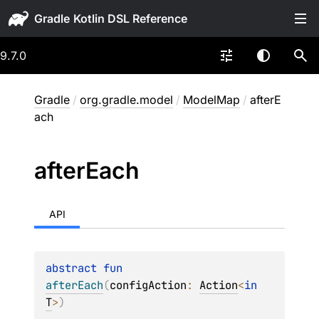
Gradle
9.7.0
Gradle
/
org.gradle.model
/
ModelMap
/
afterE
ach
after
Each
API
abstract 
fun 
afterEach
(
configAction
: 
Action
<
in 
T
>
)