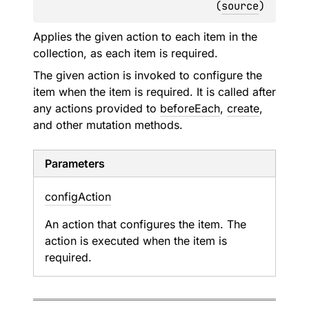
(
source
)
Applies the given action to each item in the
collection, as each item is required.
The given action is invoked to configure the
item when the item is required. It is called after
any actions provided to
beforeEach
,
create
,
and other mutation methods.
Parameters
config
Action
An action that configures the item. The
action is executed when the item is
required.