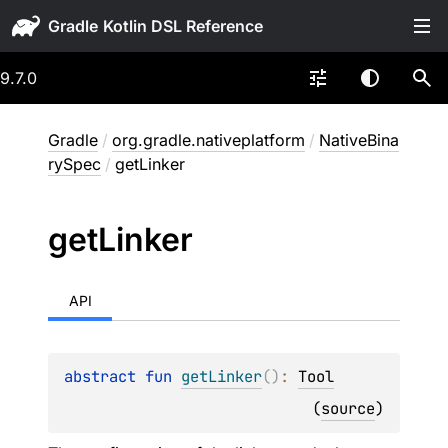
Gradle
9.7.0
Gradle
/
org.gradle.nativeplatform
/
NativeBina
rySpec
/
getLinker
get
Linker
API
abstract 
fun 
getLinker
(
)
: 
Tool
(
source
)