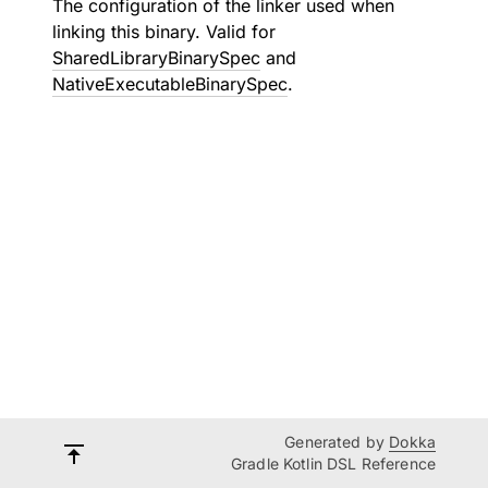
The configuration of the linker used when
linking this binary. Valid for
SharedLibraryBinarySpec
and
NativeExecutableBinarySpec
.
Generated by
Dokka
Gradle Kotlin DSL Reference