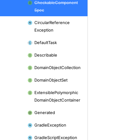
Checkable
Component
Spec
Circular
Reference
Exception
Default
Task
Describable
Domain
Object
Collection
Domain
Object
Set
Extensible
Polymorphic
Domain
Object
Container
Generated
Gradle
Exception
Gradle
Script
Exception