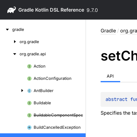
Gradle
9.7.0
Skip
gradle
Gradle
/
org.gra
to
content
org.
gradle
Skip
set
C
to
org.
gradle.
api
content
Action
Skip
to
API
Action
Configuration
content
Ant
Builder
abstract 
fu
Buildable
Specifies the t
Buildable
Component
Spec
Build
Cancelled
Exception