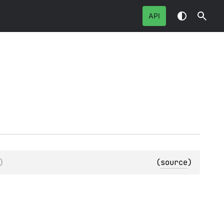
API
)
(
source
)