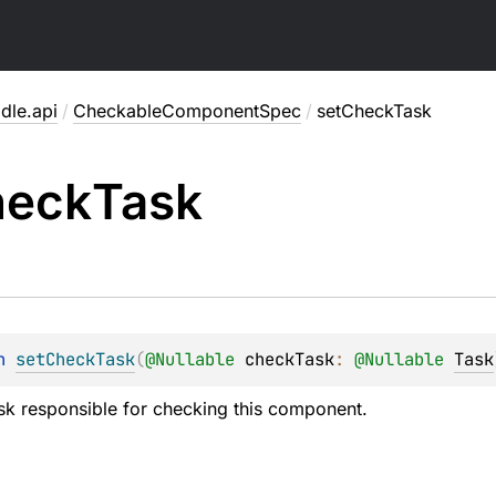
dle.api
/
CheckableComponentSpec
/
setCheckTask
heck
Task
n 
setCheckTask
(
@
Nullable
checkTask
: 
@
Nullable
Task
ask responsible for checking this component.