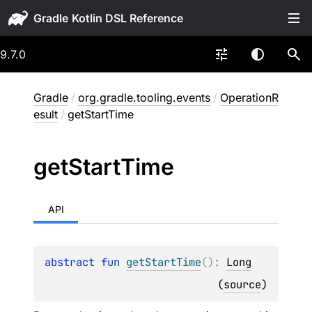
Gradle
9.7.0
Gradle
/
org.gradle.tooling.events
/
OperationR
esult
/
getStartTime
get
Start
Time
API
abstract 
fun 
getStartTime
(
)
: 
Long
(
source
)