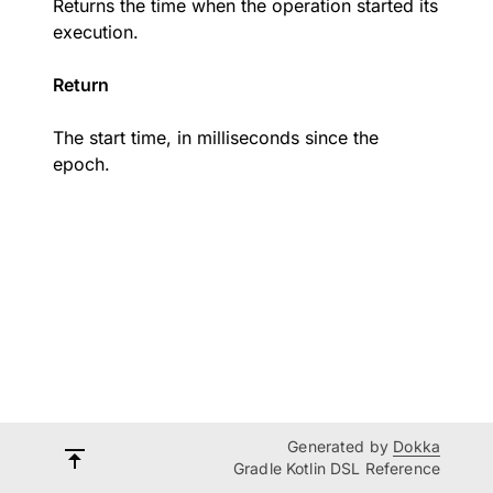
Returns the time when the operation started its
execution.
Return
The start time, in milliseconds since the
epoch.
Generated by
Dokka
Gradle Kotlin DSL Reference