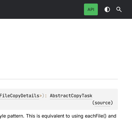
API
FileCopyDetails
>
)
: 
AbstractCopyTask
(
source
)
e pattern. This is equivalent to using eachFile() and