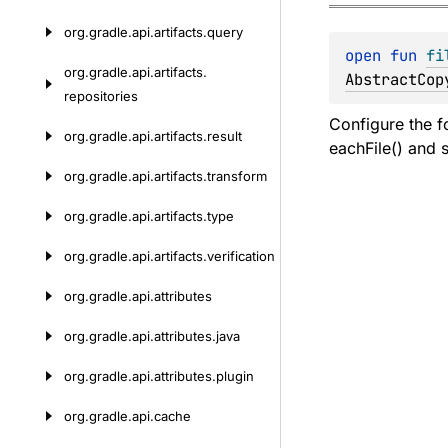
org.
gradle.
api.
artifacts.
query
open 
fun 
fi
org.
gradle.
api.
artifacts.
AbstractCop
repositories
Configure the f
org.
gradle.
api.
artifacts.
result
eachFile() and s
org.
gradle.
api.
artifacts.
transform
org.
gradle.
api.
artifacts.
type
org.
gradle.
api.
artifacts.
verification
org.
gradle.
api.
attributes
org.
gradle.
api.
attributes.
java
org.
gradle.
api.
attributes.
plugin
org.
gradle.
api.
cache