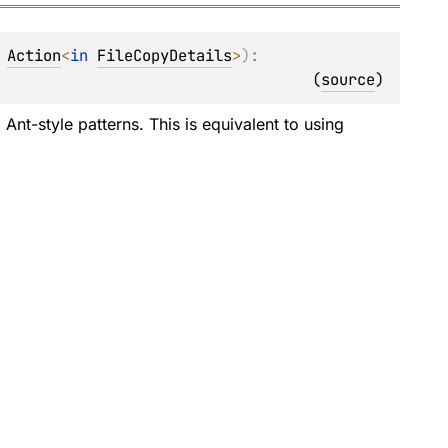
 
Action
<
in 
FileCopyDetails
>
)
: 
(
source
)
Ant-style patterns. This is equivalent to using