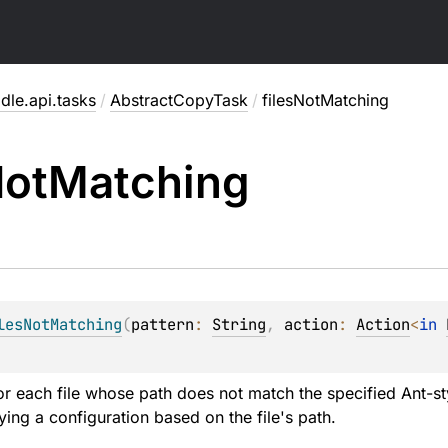
dle.api.tasks
/
AbstractCopyTask
/
filesNotMatching
ot
Matching
lesNotMatching
(
pattern
: 
String
, 
action
: 
Action
<
in 
or each file whose path does not match the specified Ant-styl
ying a configuration based on the file's path.