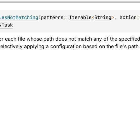
lesNotMatching
(
patterns
: 
Iterable
<
String
>
, 
action
:
yTask
or each file whose path does not match any of the specified 
electively applying a configuration based on the file's path.