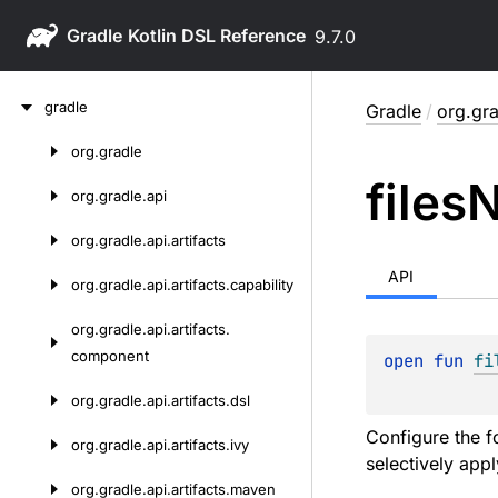
Gradle
9.7.0
Skip
gradle
Gradle
/
org.gra
to
content
org.
gradle
Skip
files
N
to
org.
gradle.
api
content
org.
gradle.
api.
artifacts
API
org.
gradle.
api.
artifacts.
capability
org.
gradle.
api.
artifacts.
component
open 
fun 
fi
org.
gradle.
api.
artifacts.
dsl
Configure the f
org.
gradle.
api.
artifacts.
ivy
selectively appl
org.
gradle.
api.
artifacts.
maven