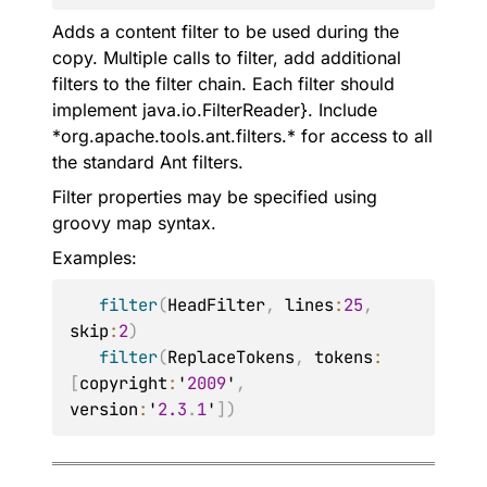
Adds a content filter to be used during the
copy. Multiple calls to filter, add additional
filters to the filter chain. Each filter should
implement java.io.FilterReader}. Include
*org.apache.tools.ant.filters.* for access to all
the standard Ant filters.
Filter properties may be specified using
groovy map syntax.
Examples:
filter
(
HeadFilter
,
 lines
:
25
,
skip
:
2
)
filter
(
ReplaceTokens
,
 tokens
:
[
copyright
:
'
2009
'
,
version
:
'
2.3
.
1
'
]
)