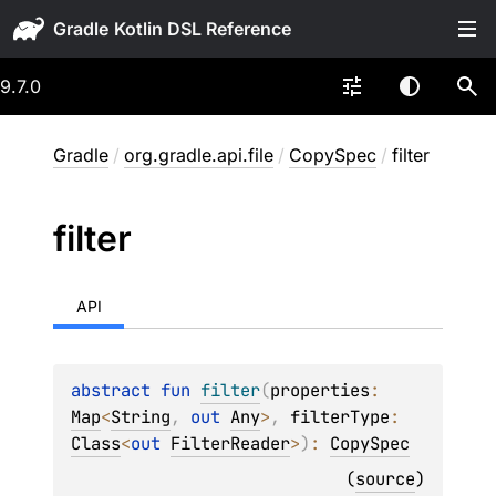
Gradle
9.7.0
Gradle
/
org.gradle.api.file
/
CopySpec
/
filter
filter
API
abstract 
fun 
filter
(
properties
: 
Map
<
String
, 
out 
Any
>
, 
filterType
: 
Class
<
out 
FilterReader
>
)
: 
CopySpec
(
source
)