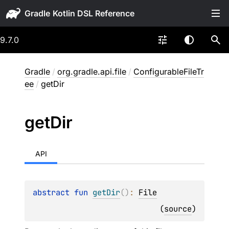
Gradle
9.7.0
Gradle
/
org.gradle.api.file
/
ConfigurableFileTr
ee
/
getDir
get
Dir
API
abstract 
fun 
getDir
(
)
: 
File
(
source
)