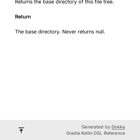
Returns the base directory of this file tree.
Return
The base directory. Never returns null.
Generated by
Dokka
Gradle Kotlin DSL Reference