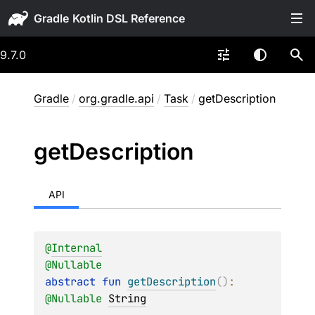
Gradle
9.7.0
Gradle
/
org.gradle.api
/
Task
/
getDescription
get
Description
API
@
Internal
@
Nullable
abstract 
fun 
getDescription
(
)
: 
@
Nullable
String