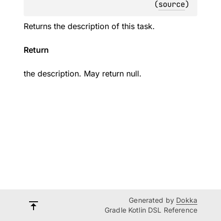
(
source
)
Returns the description of this task.
Return
the description. May return null.
Generated by
Dokka
Gradle Kotlin DSL Reference