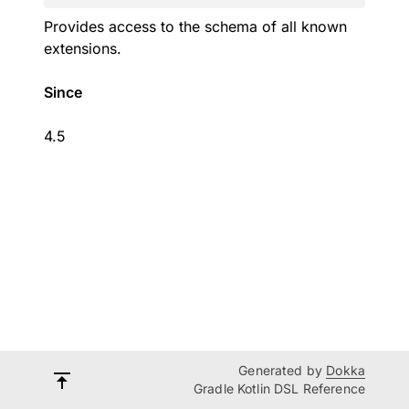
Provides access to the schema of all known
extensions.
Since
4.5
Generated by
Dokka
Gradle Kotlin DSL Reference