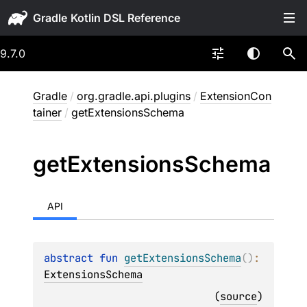
Gradle
9.7.0
Gradle
/
org.gradle.api.plugins
/
ExtensionCon
tainer
/
getExtensionsSchema
get
Extensions
Schema
API
abstract 
fun 
getExtensionsSchema
(
)
: 
ExtensionsSchema
(
source
)