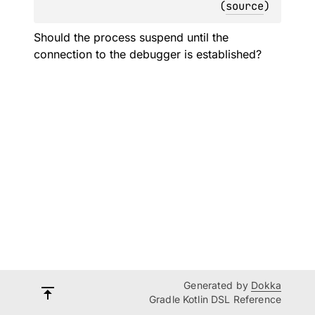
(
source
)
Should the process suspend until the
connection to the debugger is established?
Generated by
Dokka
Gradle Kotlin DSL Reference