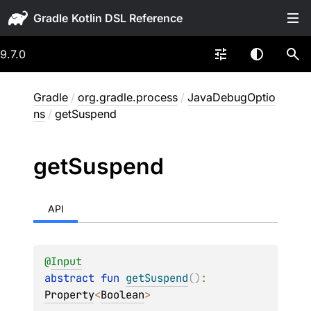
Gradle
9.7.0
Gradle
/
org.gradle.process
/
JavaDebugOptio
ns
/
getSuspend
get
Suspend
API
@
Input
abstract 
fun 
getSuspend
(
)
: 
Property
<
Boolean
>