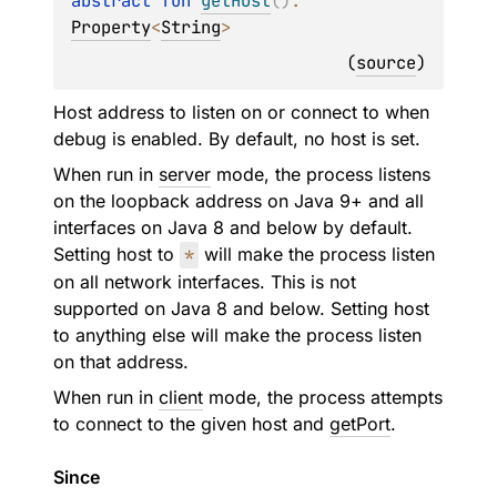
abstract 
fun 
getHost
(
)
: 
Property
<
String
>
(
source
)
Host address to listen on or connect to when
debug is enabled. By default, no host is set.
When run in
server
mode, the process listens
on the loopback address on Java 9+ and all
interfaces on Java 8 and below by default.
Setting host to
*
will make the process listen
on all network interfaces. This is not
supported on Java 8 and below. Setting host
to anything else will make the process listen
on that address.
When run in
client
mode, the process attempts
to connect to the given host and
getPort
.
Since