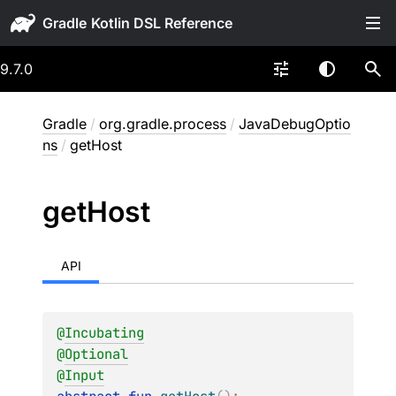
Gradle
9.7.0
Gradle
/
org.gradle.process
/
JavaDebugOptio
ns
/
getHost
get
Host
API
@
Incubating
@
Optional
@
Input