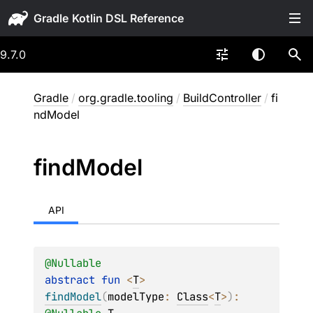
Gradle
9.7.0
Gradle
/
org.gradle.tooling
/
BuildController
/
fi
ndModel
find
Model
API
@
Nullable
abstract 
fun 
<
T
> 
findModel
(
modelType
: 
Class
<
T
>
)
: 