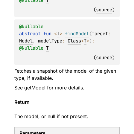
@
Nullable
T
(
source
)
@
Nullable
abstract 
fun 
<
T
> 
findModel
(
target
: 
Model
, 
modelType
: 
Class
<
T
>
)
: 
@
Nullable
T
(
source
)
Fetches a snapshot of the model of the given
type, if available.
See
getModel
for more details.
Return
The model, or null if not present.
Parameters