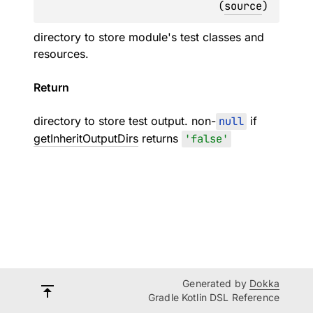
(
source
)
directory to store module's test classes and
resources.
Return
directory to store test output. non-
null
if
getInheritOutputDirs
returns
'false'
Generated by
Dokka
Gradle Kotlin DSL Reference