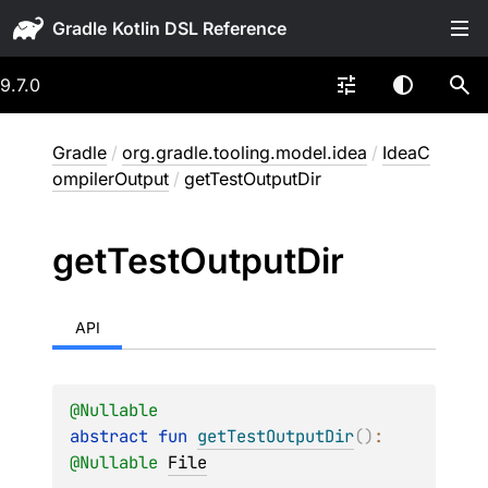
Gradle
9.7.0
Gradle
/
org.gradle.tooling.model.idea
/
IdeaC
ompilerOutput
/
getTestOutputDir
get
Test
Output
Dir
API
@
Nullable
abstract 
fun 
getTestOutputDir
(
)
: 
@
Nullable
File