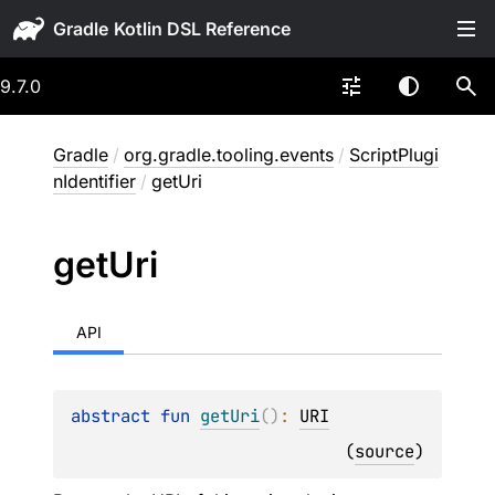
Gradle
9.7.0
Gradle
/
org.gradle.tooling.events
/
ScriptPlugi
nIdentifier
/
getUri
get
Uri
API
abstract 
fun 
getUri
(
)
: 
URI
(
source
)