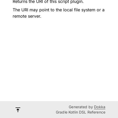
Returns the URI of this script plugin.
The URI may point to the local file system or a
remote server.
Generated by
Dokka
Gradle Kotlin DSL Reference