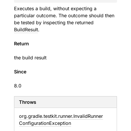
Executes a build, without expecting a
particular outcome. The outcome should then
be tested by inspecting the returned
BuildResult
.
Return
the build result
Since
8.0
Throws
org.
gradle.
testkit.
runner.
Invalid
Runner
Configuration
Exception