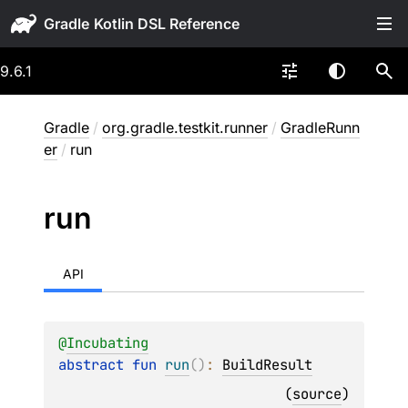
Gradle
9.6.1
Gradle
/
org.gradle.testkit.runner
/
GradleRunn
er
/
run
run
API
@
Incubating
abstract 
fun 
run
(
)
: 
BuildResult
(
source
)