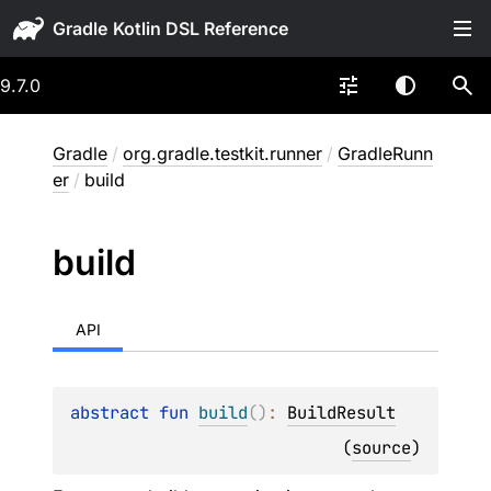
Gradle
9.7.0
Gradle
/
org.gradle.testkit.runner
/
GradleRunn
er
/
build
build
API
abstract 
fun 
build
(
)
: 
BuildResult
(
source
)