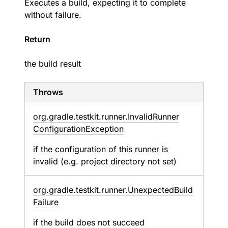
Executes a build, expecting it to complete
without failure.
Return
the build result
Throws
org.
gradle.
testkit.
runner.
Invalid
Runner
Configuration
Exception
if the configuration of this runner is
invalid (e.g. project directory not set)
org.
gradle.
testkit.
runner.
Unexpected
Build
Failure
if the build does not succeed