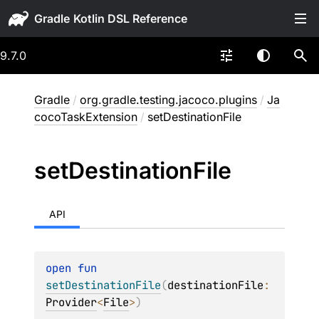
Gradle
9.7.0
Gradle
/
org.gradle.testing.jacoco.plugins
/
Ja
cocoTaskExtension
/
setDestinationFile
set
Destination
File
API
open 
fun 
setDestinationFile
(
destinationFile
: 
Provider
<
File
>
)