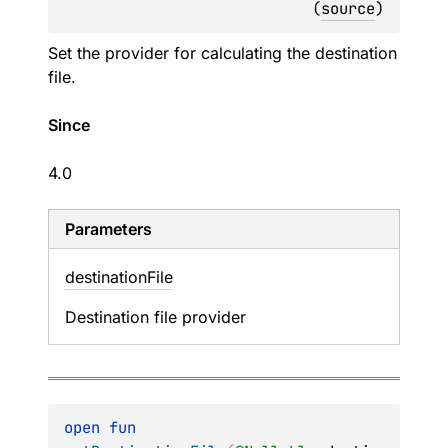
(
source
)
Set the provider for calculating the destination
file.
Since
4.0
Parameters
destination
File
Destination file provider
open 
fun 