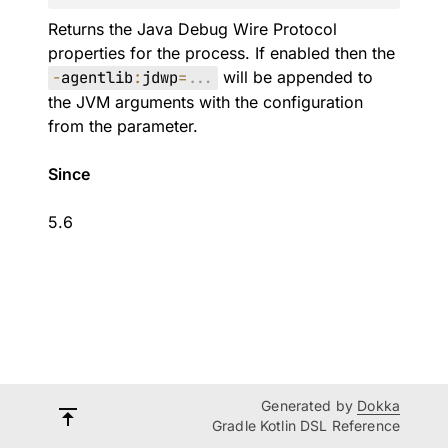
Returns the Java Debug Wire Protocol
properties for the process. If enabled then the
-
agentlib
:
jdwp
=
.
.
.
will be appended to
the JVM arguments with the configuration
from the parameter.
Since
5.6
Generated by
Dokka
Gradle Kotlin DSL Reference