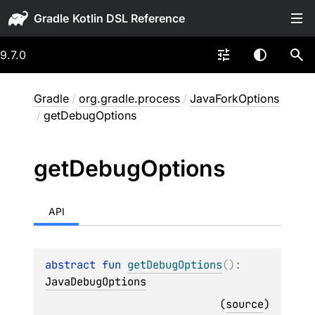
Gradle
9.7.0
Gradle
/
org.gradle.process
/
JavaForkOptions
/
getDebugOptions
get
Debug
Options
API
abstract 
fun 
getDebugOptions
(
)
: 
JavaDebugOptions
(
source
)