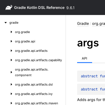
Gradle
9.6.1
Skip
gradle
Gradle
/
org.gr
to
content
org.
gradle
Skip
args
to
org.
gradle.
api
content
org.
gradle.
api.
artifacts
API
org.
gradle.
api.
artifacts.
capability
org.
gradle.
api.
artifacts.
component
abstract 
fu
org.
gradle.
api.
artifacts.
dsl
abstract 
fu
org.
gradle.
api.
artifacts.
ivy
Adds args for t
org.
gradle.
api.
artifacts.
maven