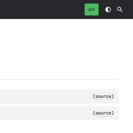
API
(
source
)
(
source
)