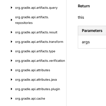
Return
org.
gradle.
api.
artifacts.
query
this
org.
gradle.
api.
artifacts.
repositories
Parameters
org.
gradle.
api.
artifacts.
result
args
org.
gradle.
api.
artifacts.
transform
org.
gradle.
api.
artifacts.
type
org.
gradle.
api.
artifacts.
verification
org.
gradle.
api.
attributes
org.
gradle.
api.
attributes.
java
org.
gradle.
api.
attributes.
plugin
org.
gradle.
api.
cache