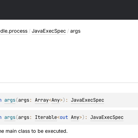
adle.process
/
JavaExecSpec
/
args
n 
args
(
args
: 
Array
<
Any
>
)
: 
JavaExecSpec
n 
args
(
args
: 
Iterable
<
out 
Any
>
)
: 
JavaExecSpec
he main class to be executed.