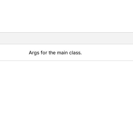
Args for the main class.