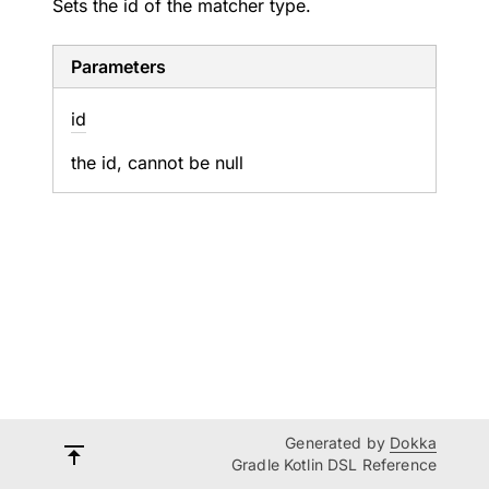
Sets the id of the matcher type.
Parameters
id
the id, cannot be null
Generated by
Dokka
Gradle Kotlin DSL Reference