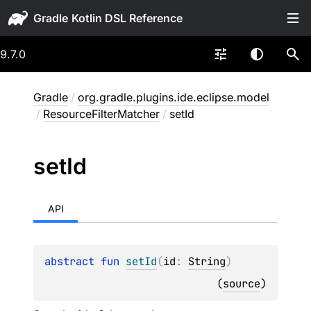
Gradle
9.7.0
Gradle
/
org.gradle.plugins.ide.eclipse.model
/
ResourceFilterMatcher
/
setId
set
Id
API
abstract 
fun 
setId
(
id
: 
String
)
(
source
)