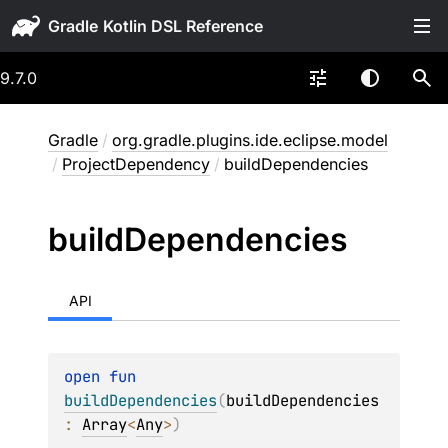
Gradle
9.7.0
Gradle
/
org.gradle.plugins.ide.eclipse.model
/
ProjectDependency
/
buildDependencies
build
Dependencies
API
open 
fun 
buildDependencies
(
buildDependencies
: 
Array
<
Any
>
)