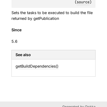
(
source
)
Sets the tasks to be executed to build the file
returned by
getPublication
Since
5.6
See also
get
Build
Dependencies()
Generated by
Dokka