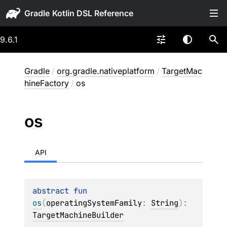
Gradle
9.6.1
Gradle
/
org.gradle.nativeplatform
/
TargetMac
hineFactory
/
os
os
API
abstract 
fun 
os
(
operatingSystemFamily
: 
String
)
: 
TargetMachineBuilder