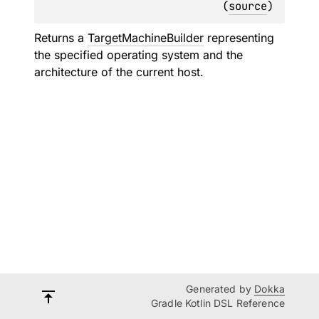
(
source
)
Returns a
TargetMachineBuilder
representing
the specified operating system and the
architecture of the current host.
Generated by
Dokka
Gradle Kotlin DSL Reference