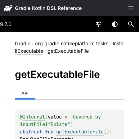
Gradle
9.7.0
Gradle
/
org.gradle.nativeplatform.tasks
/
Insta
llExecutable
/
getExecutableFile
get
Executable
File
API
@
Internal
(
value
 = 
"Covered by 
inputFileIfExists"
)
abstract 
fun 
getExecutableFile
(
)
: 