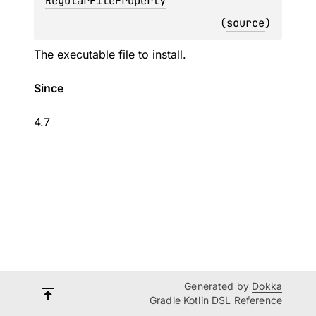
RegularFileProperty
(
source
)
The executable file to install.
Since
4.7
Generated by
Dokka
Gradle Kotlin DSL Reference