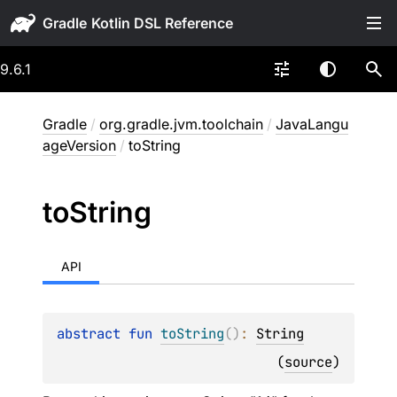
Gradle
9.6.1
Gradle
/
org.gradle.jvm.toolchain
/
JavaLangu
ageVersion
/
toString
to
String
API
abstract 
fun 
toString
(
)
: 
String
(
source
)