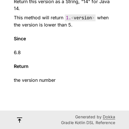
Return this version as a String, "14" for Java
14.
This method will return
1.
<
version
>
when
the version is lower than 5.
Since
6.8
Return
the version number
Generated by
Dokka
Gradle Kotlin DSL Reference