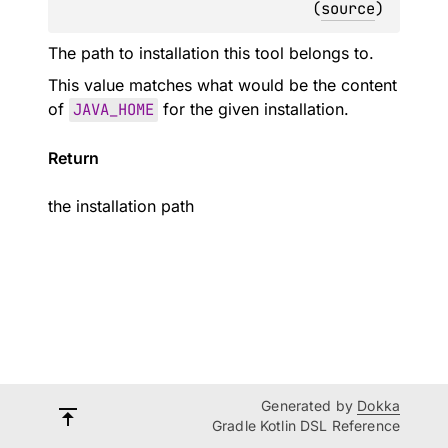
(
source
)
The path to installation this tool belongs to.
This value matches what would be the content
of
JAVA_HOME
for the given installation.
Return
the installation path
Generated by
Dokka
Gradle Kotlin DSL Reference