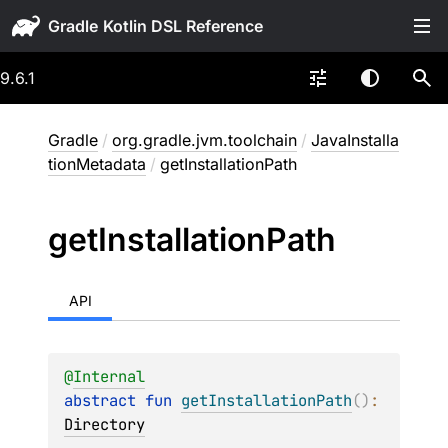
Gradle
9.6.1
Gradle
/
org.gradle.jvm.toolchain
/
JavaInstalla
tionMetadata
/
getInstallationPath
get
Installation
Path
API
@
Internal
abstract 
fun 
getInstallationPath
(
)
: 
Directory