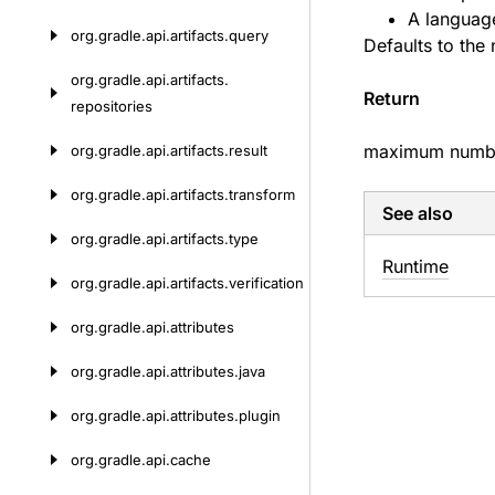
A language
org.
gradle.
api.
artifacts.
query
Defaults to the
org.
gradle.
api.
artifacts.
Return
repositories
maximum number
org.
gradle.
api.
artifacts.
result
org.
gradle.
api.
artifacts.
transform
See also
org.
gradle.
api.
artifacts.
type
Runtime
org.
gradle.
api.
artifacts.
verification
org.
gradle.
api.
attributes
org.
gradle.
api.
attributes.
java
org.
gradle.
api.
attributes.
plugin
org.
gradle.
api.
cache