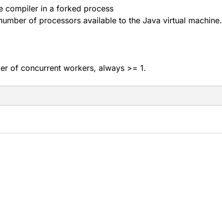
 compiler in a forked process
 number of processors available to the Java virtual machine.
 of concurrent workers, always >= 1.