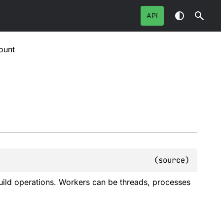
API
ount
(
source
)
ild operations. Workers can be threads, processes