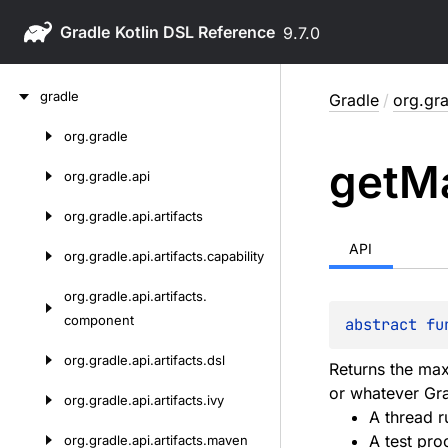
Gradle
9.7.0
Skip
gradle
Gradle
/
org.gra
to
content
org.
gradle
Skip
get
M
to
org.
gradle.
api
content
org.
gradle.
api.
artifacts
API
org.
gradle.
api.
artifacts.
capability
org.
gradle.
api.
artifacts.
component
abstract 
fu
org.
gradle.
api.
artifacts.
dsl
Returns the max
or whatever Gr
org.
gradle.
api.
artifacts.
ivy
A thread r
A test pro
org.
gradle.
api.
artifacts.
maven