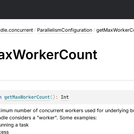
dle.concurrent
/
ParallelismConfiguration
/
getMaxWorkerC
ax
Worker
Count
n 
getMaxWorkerCount
(
)
: 
Int
imum number of concurrent workers used for underlying bu
adle considers a "worker". Some examples:
unning a task
cess