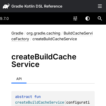
Gradle
9.7.0
Gradle
/
org.gradle.caching
/
BuildCacheServi
ceFactory
/
createBuildCacheService
create
Build
Cache
Service
API
abstract 
fun 
createBuildCacheService
(
configurati