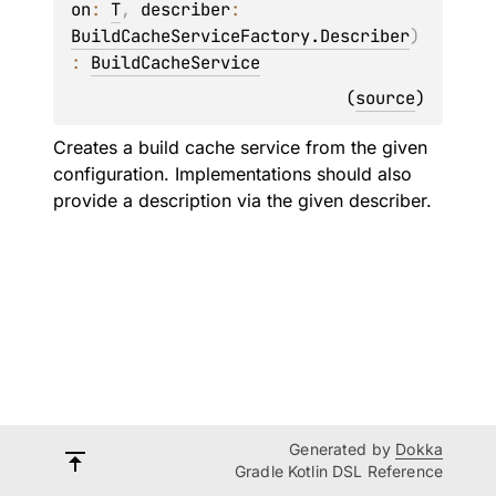
on
: 
T
, 
describer
: 
BuildCacheServiceFactory.Describer
)
: 
BuildCacheService
(
source
)
Creates a build cache service from the given
configuration. Implementations should also
provide a description via the given describer.
Generated by
Dokka
Gradle Kotlin DSL Reference