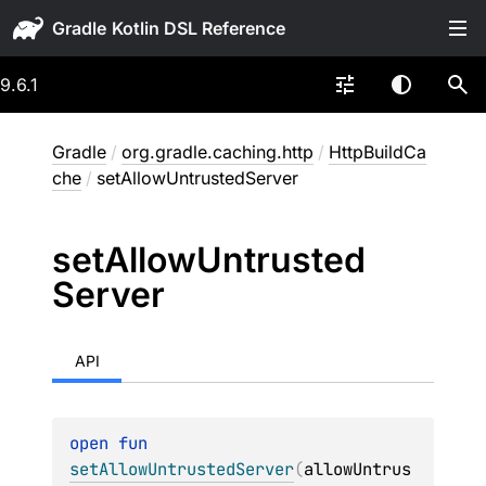
Gradle
9.6.1
Gradle
/
org.gradle.caching.http
/
HttpBuildCa
che
/
setAllowUntrustedServer
set
Allow
Untrusted
Server
API
open 
fun 
setAllowUntrustedServer
(
allowUntrus