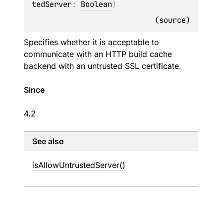
tedServer
: 
Boolean
)
(
source
)
Specifies whether it is acceptable to
communicate with an HTTP build cache
backend with an untrusted SSL certificate.
Since
4.2
See also
is
Allow
Untrusted
Server()