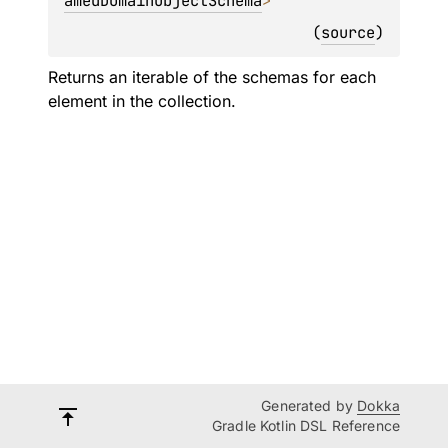
amedDomainObjectSchema
>
(
source
)
Returns an iterable of the schemas for each
element in the collection.
Generated by
Dokka
Gradle Kotlin DSL Reference