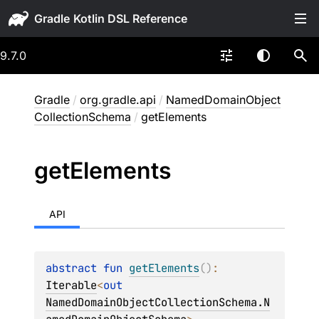
Gradle
9.7.0
Gradle
/
org.gradle.api
/
NamedDomainObject
CollectionSchema
/
getElements
get
Elements
API
abstract 
fun 
getElements
(
)
: 
Iterable
<
out 
NamedDomainObjectCollectionSchema.N