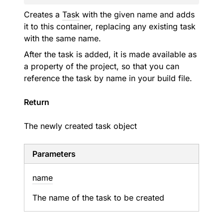
Creates a
Task
with the given name and adds
it to this container, replacing any existing task
with the same name.
After the task is added, it is made available as
a property of the project, so that you can
reference the task by name in your build file.
Return
The newly created task object
Parameters
name
The name of the task to be created