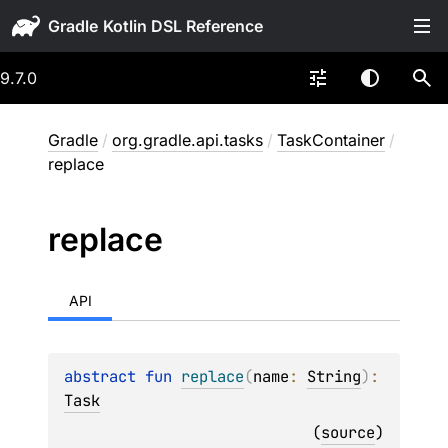
Gradle
9.7.0
Gradle
/
org.gradle.api.tasks
/
TaskContainer
/
replace
replace
API
abstract 
fun 
replace
(
name
: 
String
)
: 
Task
(
source
)