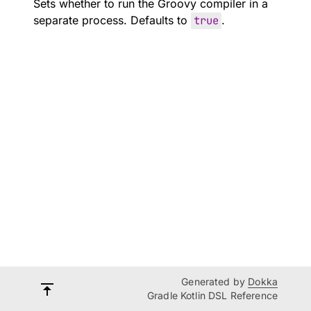
Sets whether to run the Groovy compiler in a
separate process. Defaults to
true
.
Generated by
Dokka
Gradle Kotlin DSL Reference