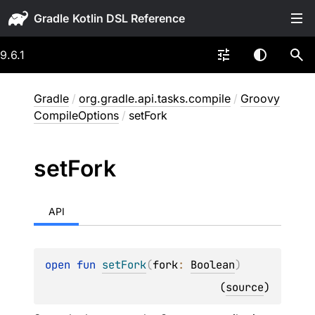
Gradle
9.6.1
Gradle
/
org.gradle.api.tasks.compile
/
Groovy
CompileOptions
/
setFork
set
Fork
API
open 
fun 
setFork
(
fork
: 
Boolean
)
(
source
)