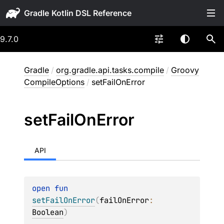
Gradle
9.7.0
Gradle
/
org.gradle.api.tasks.compile
/
Groovy
CompileOptions
/
setFailOnError
set
Fail
On
Error
API
open 
fun 
setFailOnError
(
failOnError
: 
Boolean
)