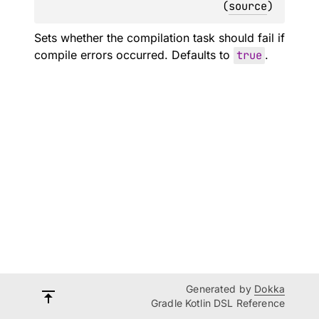
(
source
)
Sets whether the compilation task should fail if
compile errors occurred. Defaults to
true
.
Generated by
Dokka
Gradle Kotlin DSL Reference