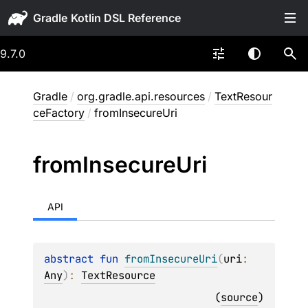
Gradle
9.7.0
Gradle
/
org.gradle.api.resources
/
TextResour
ceFactory
/
fromInsecureUri
from
Insecure
Uri
API
abstract 
fun 
fromInsecureUri
(
uri
: 
Any
)
: 
TextResource
(
source
)