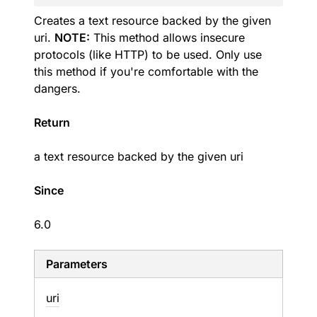
Creates a text resource backed by the given
uri.
NOTE:
This method allows insecure
protocols (like HTTP) to be used. Only use
this method if you're comfortable with the
dangers.
Return
a text resource backed by the given uri
Since
6.0
Parameters
uri