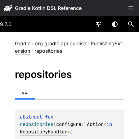
Gradle
9.7.0
Gradle
/
org.gradle.api.publish
/
PublishingExt
ension
/
repositories
repositories
API
abstract 
fun 
repositories
(
configure
: 
Action
<
in 
RepositoryHandler
>
)