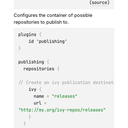
(
source
)
Configures the container of possible
repositories to publish to.
plugins 
{
}
publishing 
{
  repositories 
{
// Create an ivy publication destination n
    ivy 
{
      name 
=
"releases"
      url 
=
"http://my.org/ivy-repos/releases"
}
}