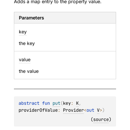
Adds a map entry to the property value.
Parameters
key
the key
value
the value
abstract 
fun 
put
(
key
: 
K
, 
providerOfValue
: 
Provider
<
out 
V
>
)
(
source
)