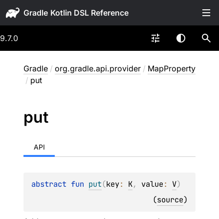
Gradle
9.7.0
Gradle
/
org.gradle.api.provider
/
MapProperty
/
put
put
API
abstract 
fun 
put
(
key
: 
K
, 
value
: 
V
)
(
source
)