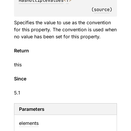
HasMultipleValues
<
T
>
(
source
)
Specifies the value to use as the convention
for this property. The convention is used when
no value has been set for this property.
Return
this
Since
5.1
Parameters
elements