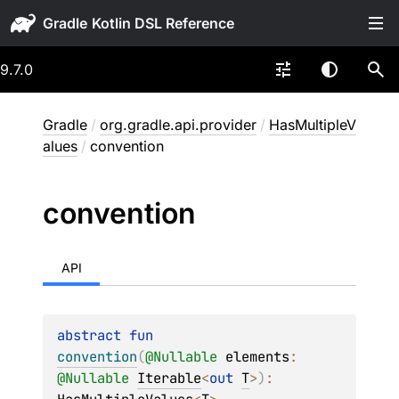
Gradle
9.7.0
Gradle
/
org.gradle.api.provider
/
HasMultipleV
alues
/
convention
convention
API
abstract 
fun 
convention
(
@
Nullable
elements
: 
@
Nullable
Iterable
<
out 
T
>
)
: 