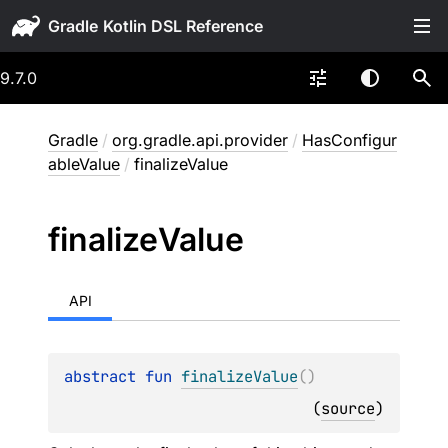
Gradle
9.7.0
Gradle
/
org.gradle.api.provider
/
HasConfigur
ableValue
/
finalizeValue
finalize
Value
API
abstract 
fun 
finalizeValue
(
)
(
source
)