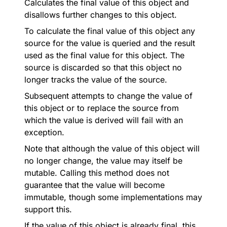
Calculates the final value of this object and
disallows further changes to this object.
To calculate the final value of this object any
source for the value is queried and the result
used as the final value for this object. The
source is discarded so that this object no
longer tracks the value of the source.
Subsequent attempts to change the value of
this object or to replace the source from
which the value is derived will fail with an
exception.
Note that although the value of this object will
no longer change, the value may itself be
mutable. Calling this method does not
guarantee that the value will become
immutable, though some implementations may
support this.
If the value of this object is already final, this