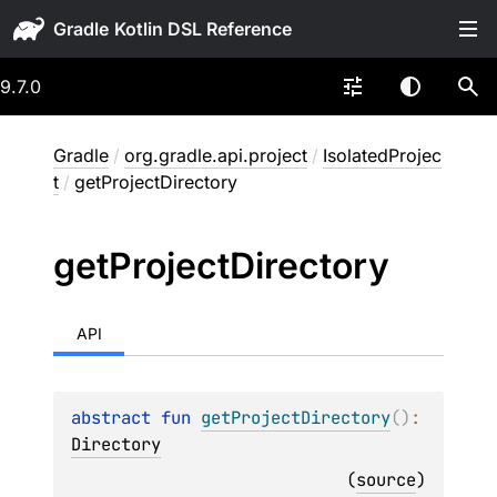
Gradle
9.7.0
Gradle
/
org.gradle.api.project
/
IsolatedProjec
t
/
getProjectDirectory
get
Project
Directory
API
abstract 
fun 
getProjectDirectory
(
)
: 
Directory
(
source
)