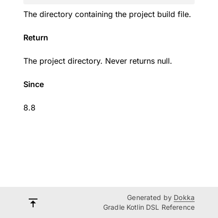
The directory containing the project build file.
Return
The project directory. Never returns null.
Since
8.8
Generated by
Dokka
Gradle Kotlin DSL Reference