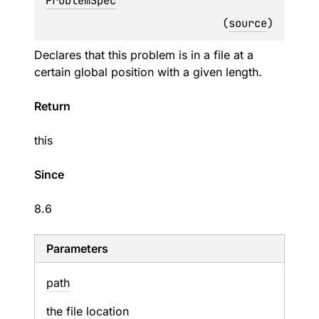
ProblemSpec
(
source
)
Declares that this problem is in a file at a
certain global position with a given length.
Return
this
Since
8.6
Parameters
path
the file location