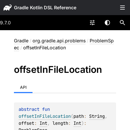
Gradle
9.7.0
Gradle
/
org.gradle.api.problems
/
ProblemSp
ec
/
offsetInFileLocation
offset
In
File
Location
API
abstract 
fun 
offsetInFileLocation
(
path
: 
String
, 
offset
: 
Int
, 
length
: 
Int
)
: 