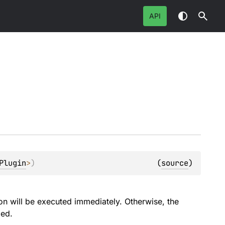
API
Plugin
>
)
(
source
)
ion will be executed immediately. Otherwise, the
ied.