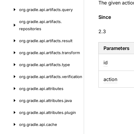
The given actio
org.
gradle.
api.
artifacts.
query
Since
org.
gradle.
api.
artifacts.
repositories
2.3
org.
gradle.
api.
artifacts.
result
Parameters
org.
gradle.
api.
artifacts.
transform
id
org.
gradle.
api.
artifacts.
type
org.
gradle.
api.
artifacts.
verification
action
org.
gradle.
api.
attributes
org.
gradle.
api.
attributes.
java
org.
gradle.
api.
attributes.
plugin
org.
gradle.
api.
cache