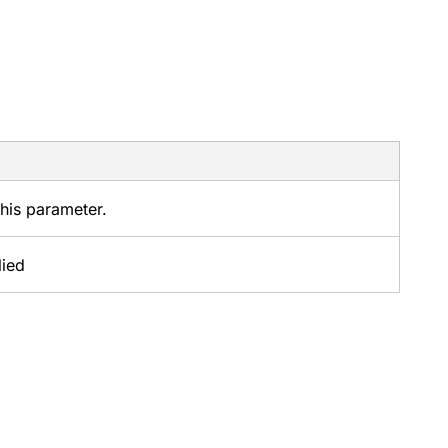
this parameter.
lied