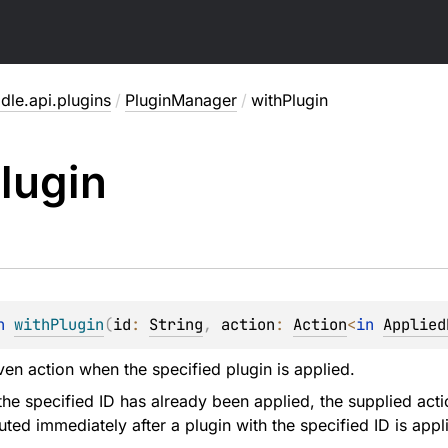
dle.api.plugins
/
PluginManager
/
withPlugin
lugin
n 
withPlugin
(
id
: 
String
, 
action
: 
Action
<
in 
Applied
ven action when the specified plugin is applied.
 the specified ID has already been applied, the supplied act
uted immediately after a plugin with the specified ID is appl