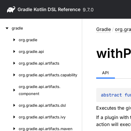
Gradle
9.7.0
Skip
gradle
Gradle
/
org.gra
to
content
org.
gradle
Skip
with
P
to
org.
gradle.
api
content
org.
gradle.
api.
artifacts
API
org.
gradle.
api.
artifacts.
capability
org.
gradle.
api.
artifacts.
component
abstract 
fu
org.
gradle.
api.
artifacts.
dsl
Executes the gi
If a plugin with
org.
gradle.
api.
artifacts.
ivy
action will exec
org.
gradle.
api.
artifacts.
maven