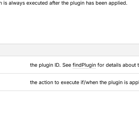
n is always executed after the plugin has been applied.
the plugin ID. See
findPlugin
for details about 
the action to execute if/when the plugin is app