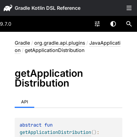
Gradle
9.7.0
Gradle
/
org.gradle.api.plugins
/
JavaApplicati
on
/
getApplicationDistribution
get
Application
Distribution
API
abstract 
fun 
getApplicationDistribution
(
)
: 