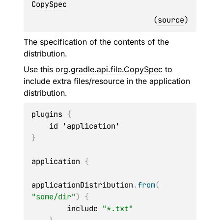
CopySpec
(
source
)
The specification of the contents of the
distribution.
Use this
org.gradle.api.file.CopySpec
to
include extra files/resource in the application
distribution.
plugins 
{
}
application 
{
applicationDistribution
.
from
(
"some/dir"
)
{
        include 
"*.txt"