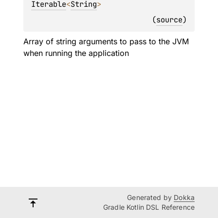
Iterable
<
String
>
(
source
)
Array of string arguments to pass to the JVM
when running the application
Generated by
Dokka
Gradle Kotlin DSL Reference