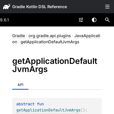
Gradle
9.6.1
Gradle
/
org.gradle.api.plugins
/
JavaApplicati
on
/
getApplicationDefaultJvmArgs
get
Application
Default
Jvm
Args
API
abstract 
fun 
getApplicationDefaultJvmArgs
(
)
: 