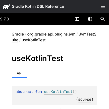
Gradle
9.7.0
Gradle
/
org.gradle.api.plugins.jvm
/
JvmTestS
uite
/
useKotlinTest
use
Kotlin
Test
API
abstract 
fun 
useKotlinTest
(
)
(
source
)