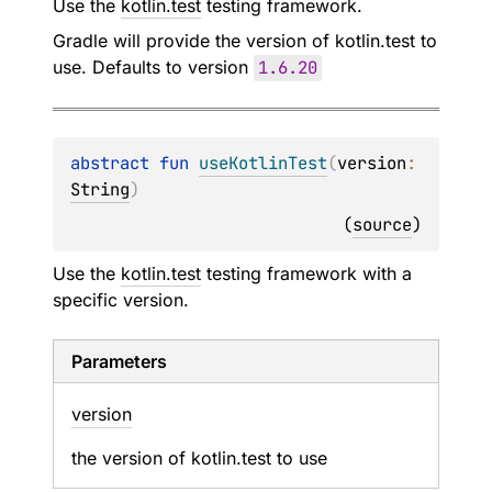
Use the
kotlin.test
testing framework.
Gradle will provide the version of kotlin.test to
use. Defaults to version
1.6
.20
abstract 
fun 
useKotlinTest
(
version
: 
String
)
(
source
)
Use the
kotlin.test
testing framework with a
specific version.
Parameters
version
the version of kotlin.test to use