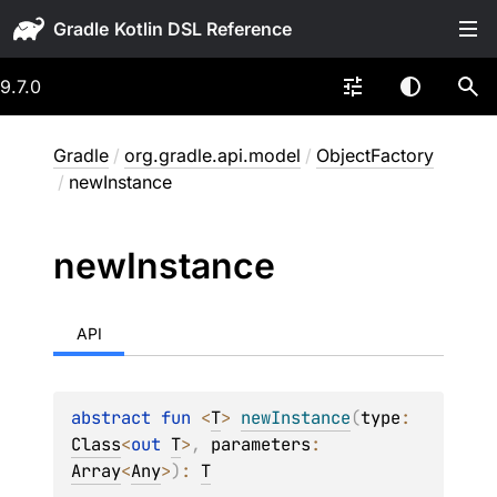
Gradle
9.7.0
Gradle
/
org.gradle.api.model
/
ObjectFactory
/
newInstance
new
Instance
API
abstract 
fun 
<
T
> 
newInstance
(
type
: 
Class
<
out 
T
>
, 
parameters
: 
Array
<
Any
>
)
: 
T