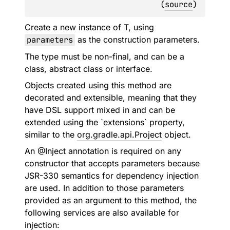
(
source
)
Create a new instance of T, using
parameters
as the construction parameters.
The type must be non-final, and can be a
class, abstract class or interface.
Objects created using this method are
decorated and extensible, meaning that they
have DSL support mixed in and can be
extended using the `extensions` property,
similar to the
org.gradle.api.Project
object.
An @Inject annotation is required on any
constructor that accepts parameters because
JSR-330 semantics for dependency injection
are used. In addition to those parameters
provided as an argument to this method, the
following services are also available for
injection: