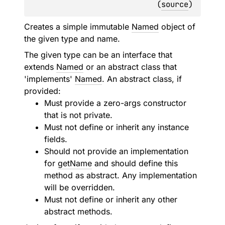
(
source
)
Creates a simple immutable
Named
object of
the given type and name.
The given type can be an interface that
extends
Named
or an abstract class that
'implements'
Named
. An abstract class, if
provided:
Must provide a zero-args constructor
that is not private.
Must not define or inherit any instance
fields.
Should not provide an implementation
for
getName
and should define this
method as abstract. Any implementation
will be overridden.
Must not define or inherit any other
abstract methods.