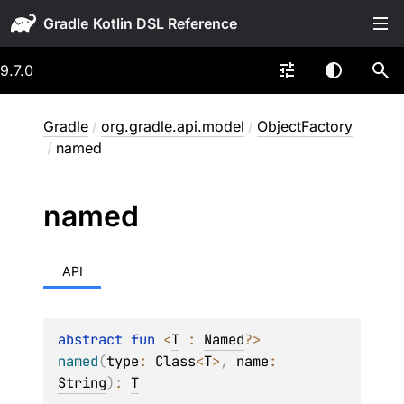
Gradle
9.7.0
Gradle
/
org.gradle.api.model
/
ObjectFactory
/
named
named
API
abstract 
fun 
<
T
 : 
Named
?
> 
named
(
type
: 
Class
<
T
>
, 
name
: 
String
)
: 
T