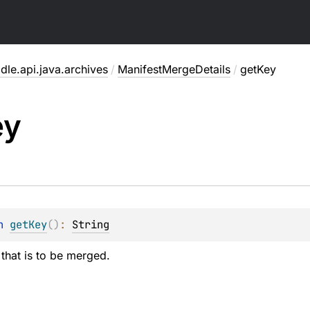
dle.api.java.archives
/
ManifestMergeDetails
/
getKey
ey
n 
getKey
(
)
: 
String
 that is to be merged.