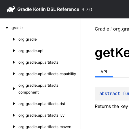
Gradle
9.7.0
Skip
gradle
Gradle
/
org.gra
to
content
org.
gradle
Skip
get
K
to
org.
gradle.
api
content
org.
gradle.
api.
artifacts
API
org.
gradle.
api.
artifacts.
capability
org.
gradle.
api.
artifacts.
component
abstract 
fu
org.
gradle.
api.
artifacts.
dsl
Returns the key
org.
gradle.
api.
artifacts.
ivy
org.
gradle.
api.
artifacts.
maven