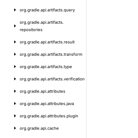
org.
gradle.
api.
artifacts.
query
org.
gradle.
api.
artifacts.
repositories
org.
gradle.
api.
artifacts.
result
org.
gradle.
api.
artifacts.
transform
org.
gradle.
api.
artifacts.
type
org.
gradle.
api.
artifacts.
verification
org.
gradle.
api.
attributes
org.
gradle.
api.
attributes.
java
org.
gradle.
api.
attributes.
plugin
org.
gradle.
api.
cache