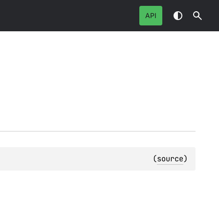
API
(
source
)