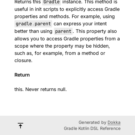
Returns this
Gradle
instance. This method is
useful in init scripts to explicitly access Gradle
properties and methods. For example, using
gradle
.
parent
can express your intent
better than using
parent
. This property also
allows you to access Gradle properties from a
scope where the property may be hidden,
such as, for example, from a method or
closure.
Return
this. Never returns null.
Generated by
Dokka
Gradle Kotlin DSL Reference