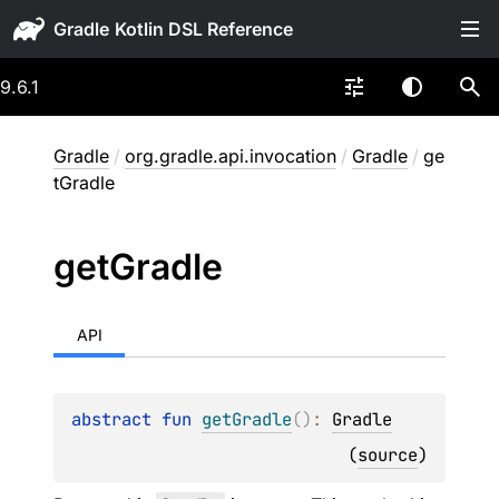
Gradle
9.6.1
Gradle
/
org.gradle.api.invocation
/
Gradle
/
ge
tGradle
get
Gradle
API
abstract 
fun 
getGradle
(
)
: 
Gradle
(
source
)