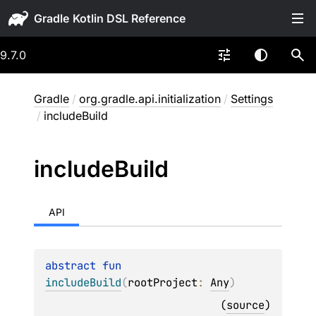
Gradle
9.7.0
Gradle
/
org.gradle.api.initialization
/
Settings
/
includeBuild
include
Build
API
abstract 
fun 
includeBuild
(
rootProject
: 
Any
)
(
source
)