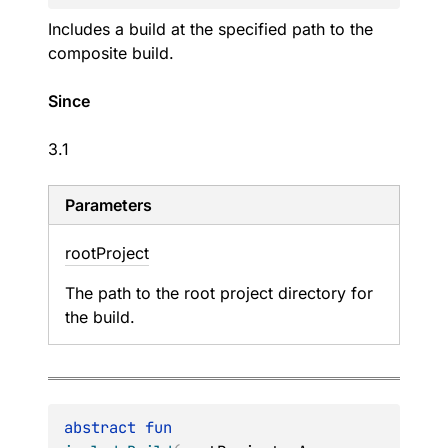
Includes a build at the specified path to the
composite build.
Since
3.1
Parameters
root
Project
The path to the root project directory for
the build.
abstract 
fun 