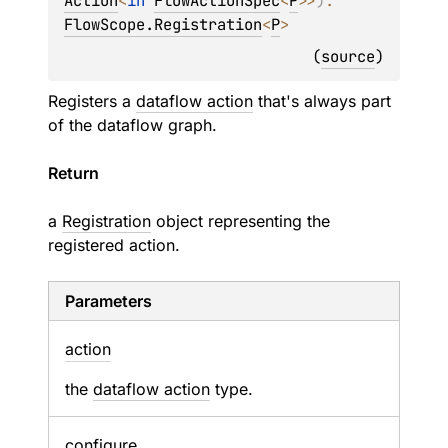
Action
<
in 
FlowActionSpec
<
P
>
>
)
: 
FlowScope.Registration
<
P
>
(
source
)
Registers a
dataflow action
that's always part
of the dataflow graph.
Return
a
Registration
object representing the
registered action.
Parameters
action
the
dataflow action
type.
configure