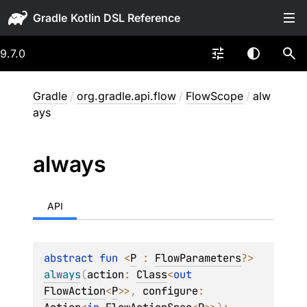
Gradle
9.7.0
Gradle
/
org.gradle.api.flow
/
FlowScope
/
alw
ays
always
API
abstract 
fun 
<
P
 : 
FlowParameters
?
> 
always
(
action
: 
Class
<
out 
FlowAction
<
P
>
>
, 
configure
: 