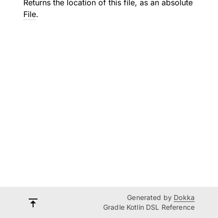
Returns the location of this file, as an absolute
File
.
Generated by
Dokka
Gradle Kotlin DSL Reference