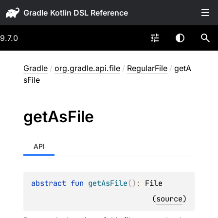
Gradle
9.7.0
Gradle
/
org.gradle.api.file
/
RegularFile
/
getA
sFile
get
As
File
API
abstract 
fun 
getAsFile
(
)
: 
File
(
source
)